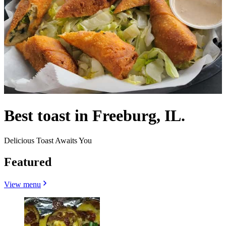
Best toast in Freeburg, IL.
Delicious Toast Awaits You
Featured
View menu