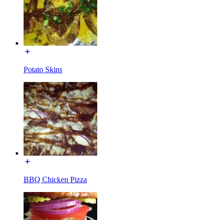
Potato Skins
BBQ Chicken Pizza