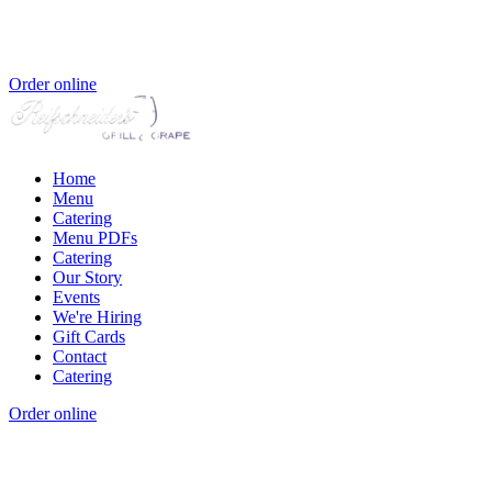
Order online
Home
Menu
Catering
Menu PDFs
Catering
Our Story
Events
We're Hiring
Gift Cards
Contact
Catering
Order online