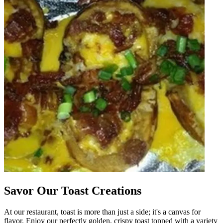
Savor Our Toast Creations
At our restaurant, toast is more than just a side; it's a canvas for
flavor. Enjoy our perfectly golden, crispy toast topped with a variety