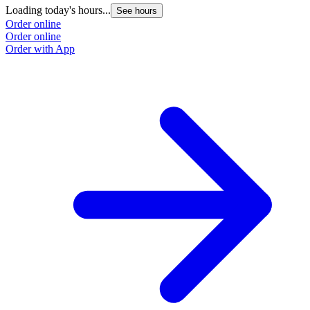
Loading today's hours...
See hours
Order online
Order online
Order with App