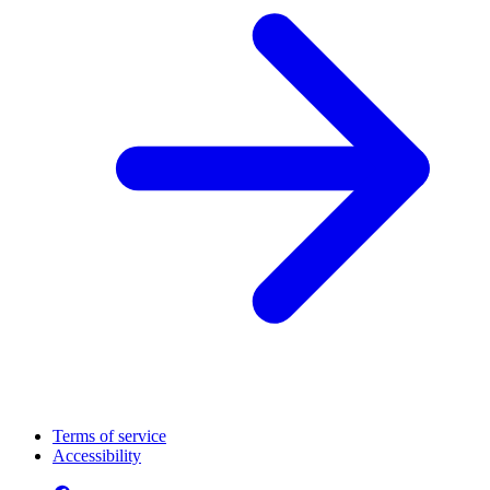
Terms of service
Accessibility