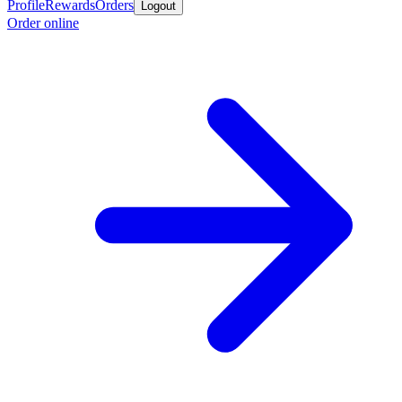
Profile
Rewards
Orders
Logout
Order online