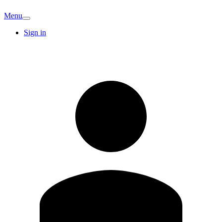
Menu
Sign in