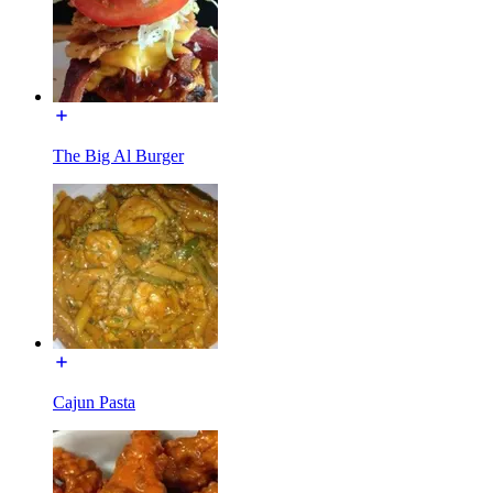
The Big Al Burger
Cajun Pasta