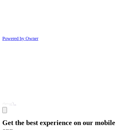
Powered by Owner
Get the best experience on our mobile