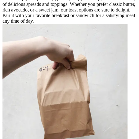
of delicious spreads and toppings. Whether you prefer classic butter,
rich avocado, or a sweet jam, our toast options are sure to delight.
Pair it with your favorite breakfast or sandwich for a satisfying meal
any time of day.