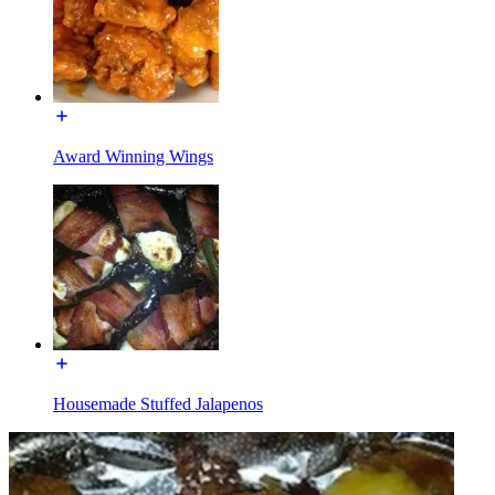
Award Winning Wings
Housemade Stuffed Jalapenos