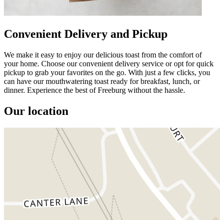
Convenient Delivery and Pickup
We make it easy to enjoy our delicious toast from the comfort of
your home. Choose our convenient delivery service or opt for quick
pickup to grab your favorites on the go. With just a few clicks, you
can have our mouthwatering toast ready for breakfast, lunch, or
dinner. Experience the best of Freeburg without the hassle.
Our location