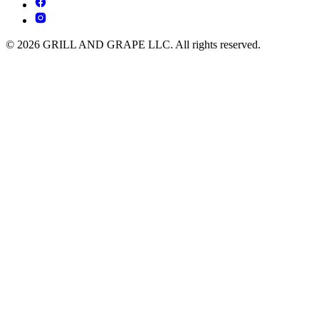
© 2026 GRILL AND GRAPE LLC. All rights reserved.