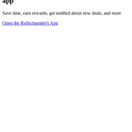
app
Save time, earn rewards, get notified about new deals, and more
Open the Reifschneider's App