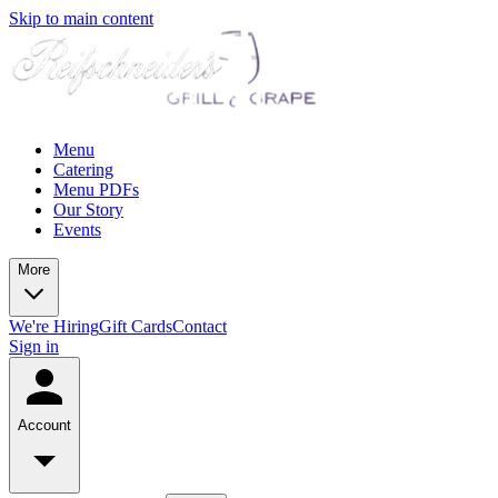
Skip to main content
Menu
Catering
Menu PDFs
Our Story
Events
More
We're Hiring
Gift Cards
Contact
Sign in
Account