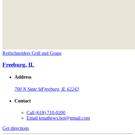
Reifschneiders Grill and Grape
Freeburg, IL
Address
700 N State St
Freeburg, IL 62243
Contact
Call
(618) 710-0200
Email
kmathews.boi@gmail.com
Get directions