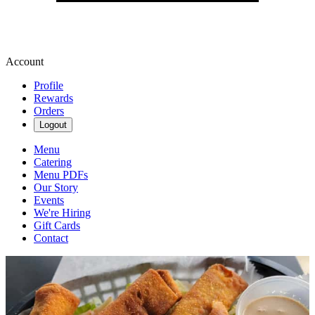
Account
Profile
Rewards
Orders
Logout
Menu
Catering
Menu PDFs
Our Story
Events
We're Hiring
Gift Cards
Contact