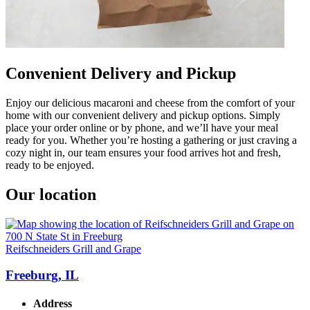
Convenient Delivery and Pickup
Enjoy our delicious macaroni and cheese from the comfort of your
home with our convenient delivery and pickup options. Simply
place your order online or by phone, and we’ll have your meal
ready for you. Whether you’re hosting a gathering or just craving a
cozy night in, our team ensures your food arrives hot and fresh,
ready to be enjoyed.
Our location
Reifschneiders Grill and Grape
Freeburg, IL
Address