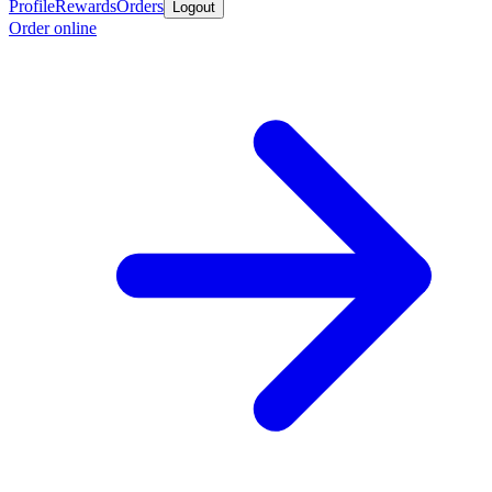
Profile
Rewards
Orders
Logout
Order online