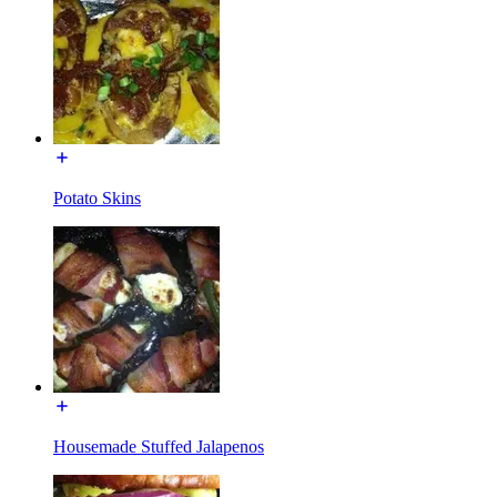
Potato Skins
Housemade Stuffed Jalapenos