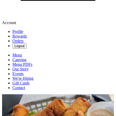
Account
Profile
Rewards
Orders
Logout
Menu
Catering
Menu PDFs
Our Story
Events
We're Hiring
Gift Cards
Contact