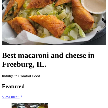
Best macaroni and cheese in
Freeburg, IL.
Indulge in Comfort Food
Featured
View menu