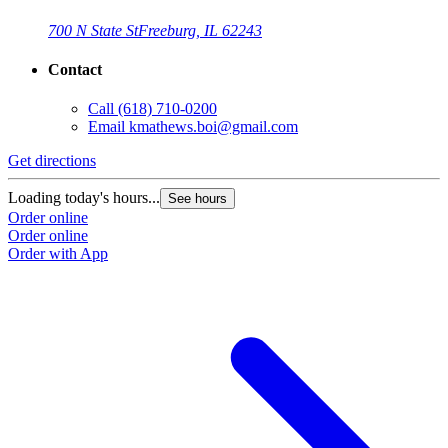
700 N State St
Freeburg, IL 62243
Contact
Call
(618) 710-0200
Email
kmathews.boi@gmail.com
Get directions
Loading today's hours...
See hours
Order online
Order online
Order with App