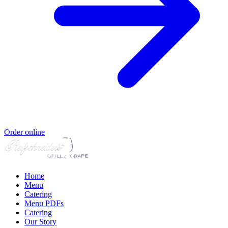
Order online
Home
Menu
Catering
Menu PDFs
Catering
Our Story