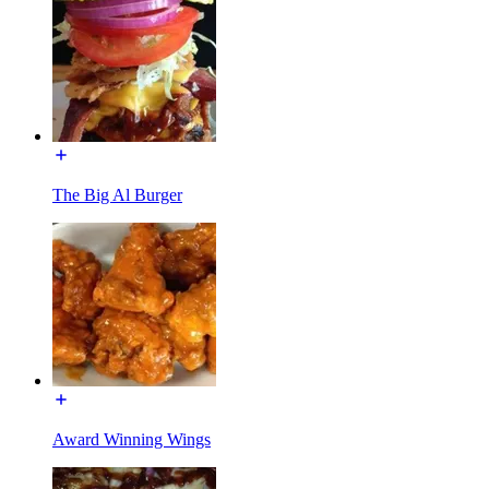
The Big Al Burger
Award Winning Wings