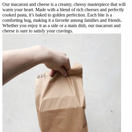
Our macaroni and cheese is a creamy, cheesy masterpiece that will
warm your heart. Made with a blend of rich cheeses and perfectly
cooked pasta, it’s baked to golden perfection. Each bite is a
comforting hug, making it a favorite among families and friends.
Whether you enjoy it as a side or a main dish, our macaroni and
cheese is sure to satisfy your cravings.