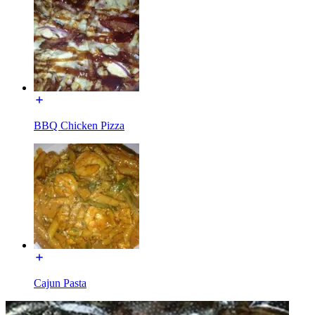
BBQ Chicken Pizza
Cajun Pasta