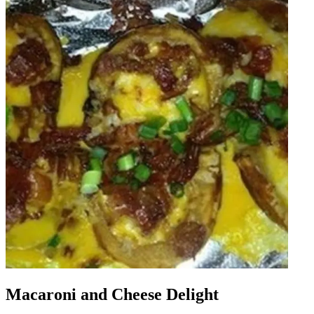
Macaroni and Cheese Delight