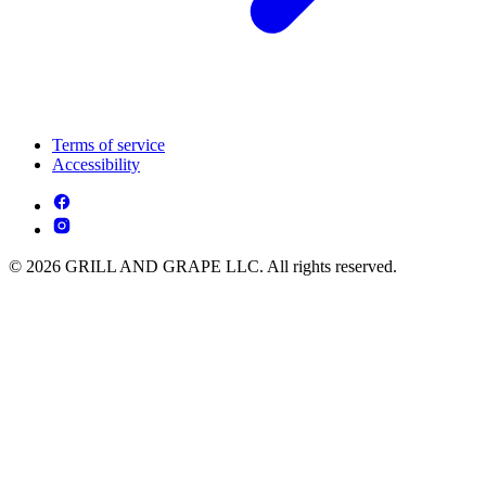
Terms of service
Accessibility
© 2026 GRILL AND GRAPE LLC. All rights reserved.