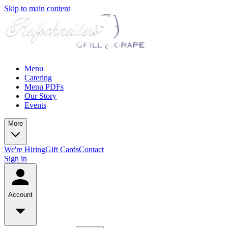
Skip to main content
Menu
Catering
Menu PDFs
Our Story
Events
More
We're Hiring
Gift Cards
Contact
Sign in
Account