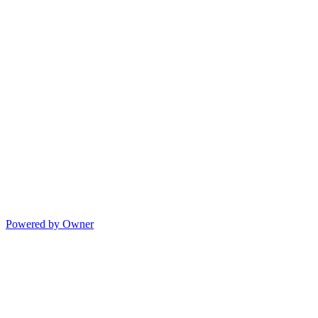
Powered by Owner