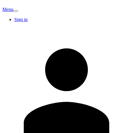
Menu
Sign in