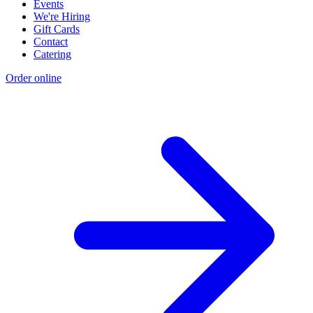
Events
We're Hiring
Gift Cards
Contact
Catering
Order online