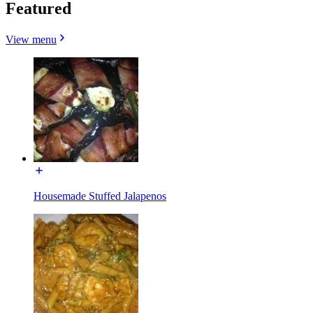
Featured
View menu
Housemade Stuffed Jalapenos