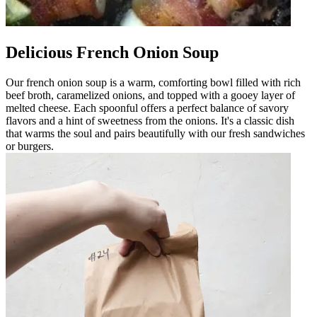
Delicious French Onion Soup
Our french onion soup is a warm, comforting bowl filled with rich
beef broth, caramelized onions, and topped with a gooey layer of
melted cheese. Each spoonful offers a perfect balance of savory
flavors and a hint of sweetness from the onions. It's a classic dish
that warms the soul and pairs beautifully with our fresh sandwiches
or burgers.