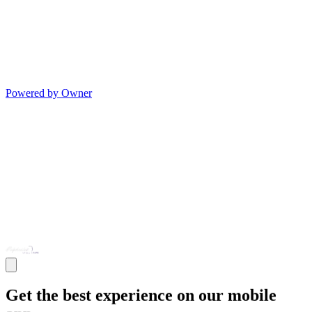
Powered by Owner
Get the best experience on our mobile