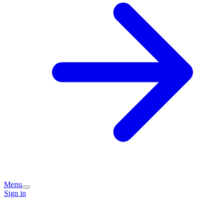
Menu
Sign in