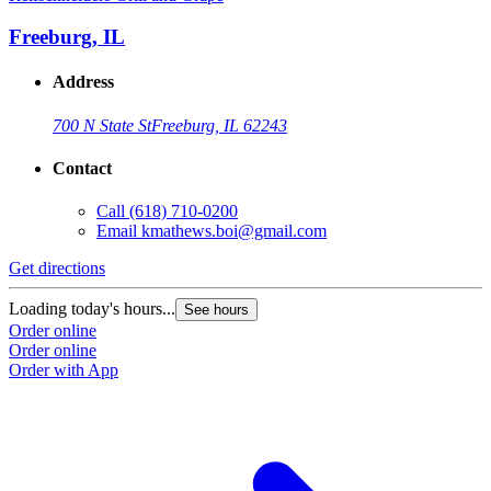
Freeburg, IL
Address
700 N State St
Freeburg, IL 62243
Contact
Call
(618) 710-0200
Email
kmathews.boi@gmail.com
Get directions
Loading today's hours...
See hours
Order online
Order online
Order with App