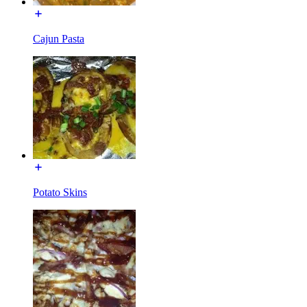
Cajun Pasta
Potato Skins