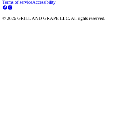
Terms of service
Accessibility
© 2026 GRILL AND GRAPE LLC. All rights reserved.