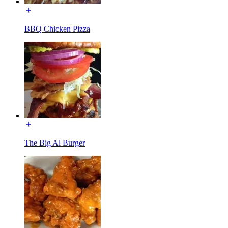
BBQ Chicken Pizza
The Big Al Burger