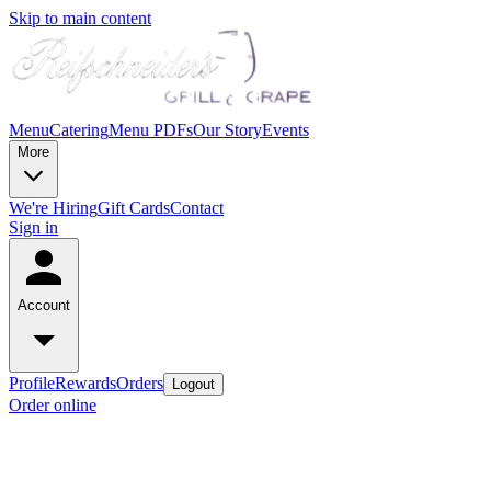
Skip to main content
Menu
Catering
Menu PDFs
Our Story
Events
More
We're Hiring
Gift Cards
Contact
Sign in
Account
Profile
Rewards
Orders
Logout
Order online