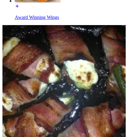
Award Winning Wings