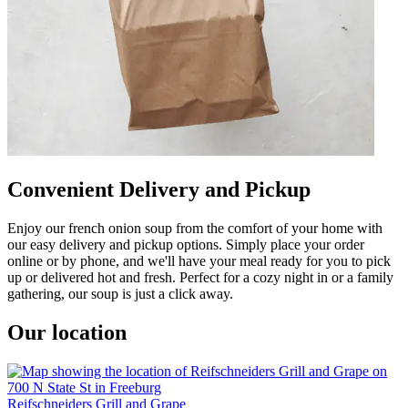
Convenient Delivery and Pickup
Enjoy our french onion soup from the comfort of your home with
our easy delivery and pickup options. Simply place your order
online or by phone, and we'll have your meal ready for you to pick
up or delivered hot and fresh. Perfect for a cozy night in or a family
gathering, our soup is just a click away.
Our location
Reifschneiders Grill and Grape