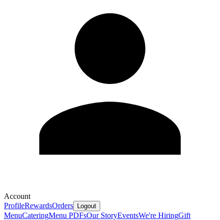
Account
Profile
Rewards
Orders
Logout
Menu
Catering
Menu PDFs
Our Story
Events
We're Hiring
Gift