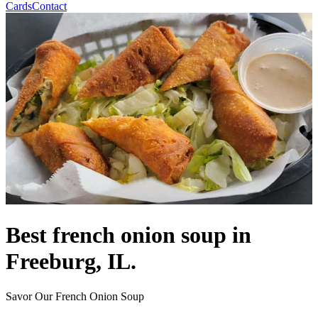
Cards
Contact
Best french onion soup in
Freeburg, IL.
Savor Our French Onion Soup