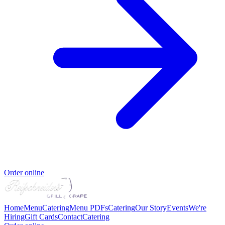
Order online
Home
Menu
Catering
Menu PDFs
Catering
Our Story
Events
We're
Hiring
Gift Cards
Contact
Catering