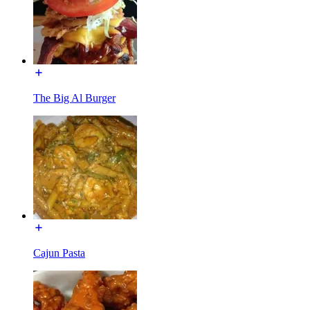
The Big Al Burger
Cajun Pasta