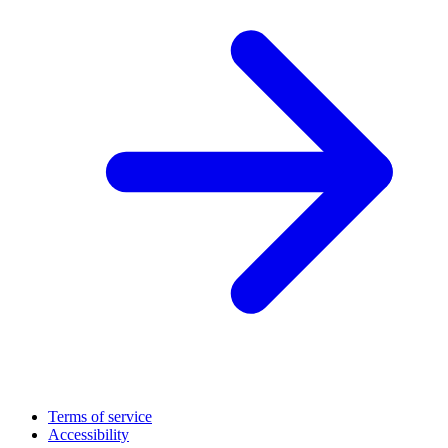
Terms of service
Accessibility