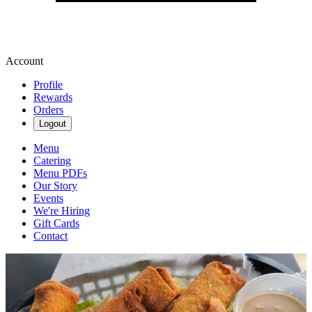
Account
Profile
Rewards
Orders
Logout
Menu
Catering
Menu PDFs
Our Story
Events
We're Hiring
Gift Cards
Contact