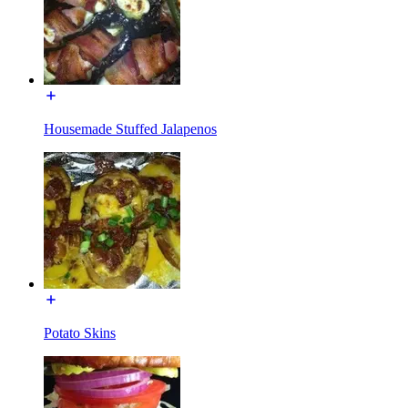
Housemade Stuffed Jalapenos
Potato Skins