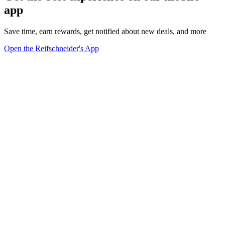
app
Save time, earn rewards, get notified about new deals, and more
Open the Reifschneider's App