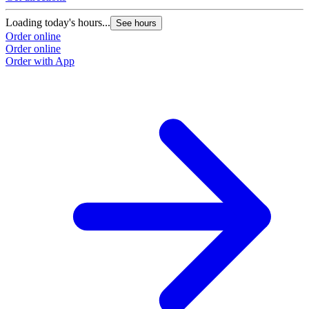
Loading today's hours...
See hours
Order online
Order online
Order with App