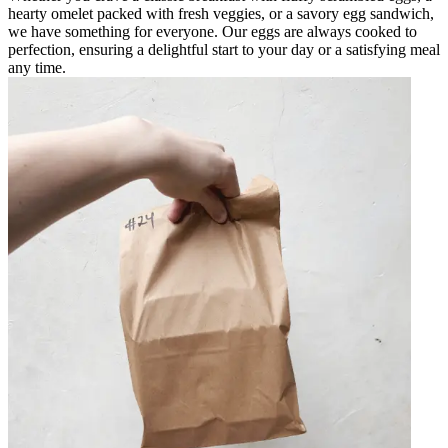
hearty omelet packed with fresh veggies, or a savory egg sandwich,
we have something for everyone. Our eggs are always cooked to
perfection, ensuring a delightful start to your day or a satisfying meal
any time.