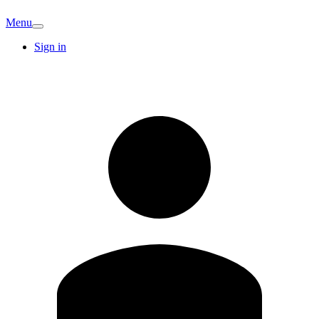
Menu
Sign in