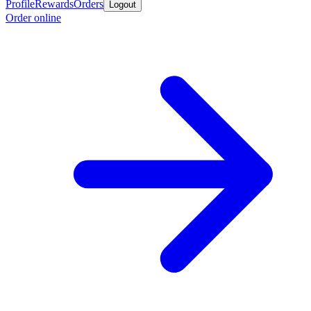
Profile
Rewards
Orders
Logout
Order online