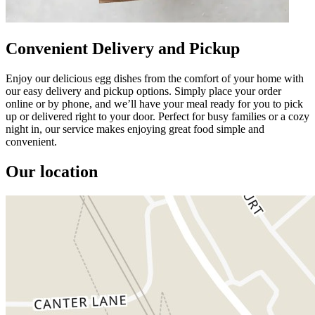
Convenient Delivery and Pickup
Enjoy our delicious egg dishes from the comfort of your home with
our easy delivery and pickup options. Simply place your order
online or by phone, and we’ll have your meal ready for you to pick
up or delivered right to your door. Perfect for busy families or a cozy
night in, our service makes enjoying great food simple and
convenient.
Our location