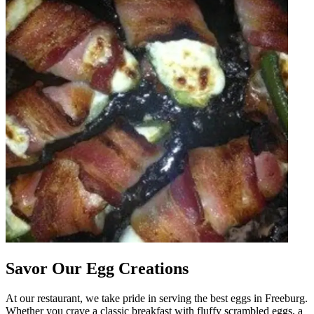
Savor Our Egg Creations
At our restaurant, we take pride in serving the best eggs in Freeburg.
Whether you crave a classic breakfast with fluffy scrambled eggs, a