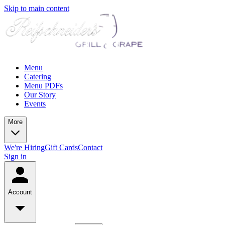
Skip to main content
Menu
Catering
Menu PDFs
Our Story
Events
More
We're Hiring
Gift Cards
Contact
Sign in
Account