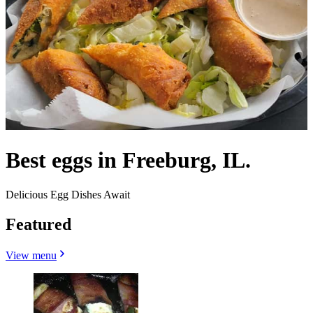
Best eggs in Freeburg, IL.
Delicious Egg Dishes Await
Featured
View menu