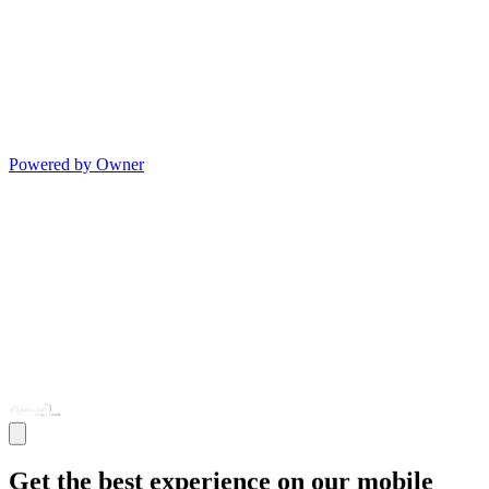
Powered by Owner
Get the best experience on our mobile