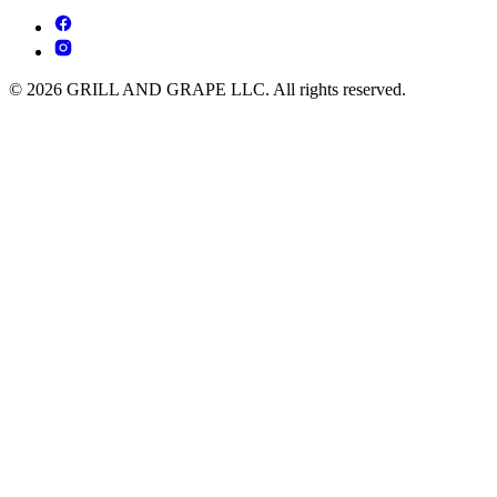
© 2026 GRILL AND GRAPE LLC. All rights reserved.