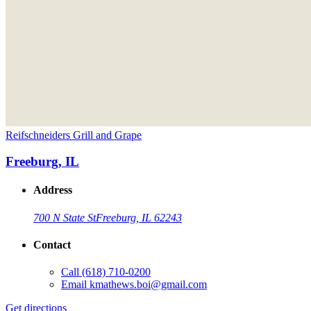
Reifschneiders Grill and Grape
Freeburg, IL
Address
700 N State St
Freeburg, IL 62243
Contact
Call
(618) 710-0200
Email
kmathews.boi@gmail.com
Get directions