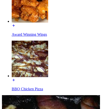
Award Winning Wings
BBQ Chicken Pizza