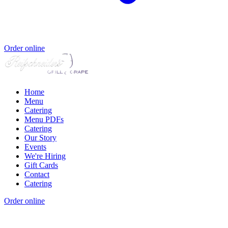
Order online
Home
Menu
Catering
Menu PDFs
Catering
Our Story
Events
We're Hiring
Gift Cards
Contact
Catering
Order online