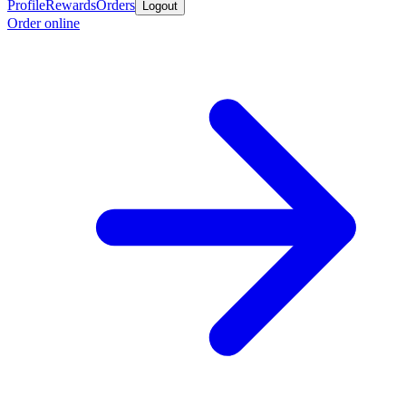
Profile
Rewards
Orders
Logout
Order online