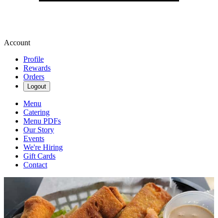
Account
Profile
Rewards
Orders
Logout
Menu
Catering
Menu PDFs
Our Story
Events
We're Hiring
Gift Cards
Contact