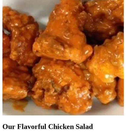
Our Flavorful Chicken Salad