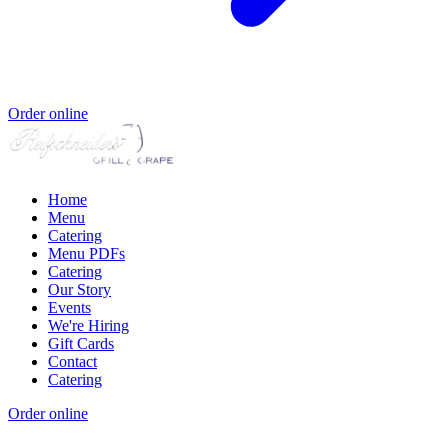
Order online
Home
Menu
Catering
Menu PDFs
Catering
Our Story
Events
We're Hiring
Gift Cards
Contact
Catering
Order online