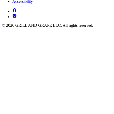
Accessibility
© 2026 GRILL AND GRAPE LLC. All rights reserved.