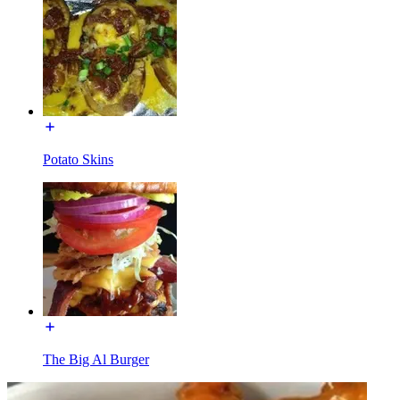
Potato Skins
The Big Al Burger