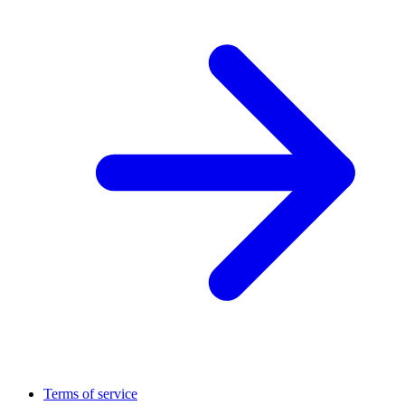
Terms of service