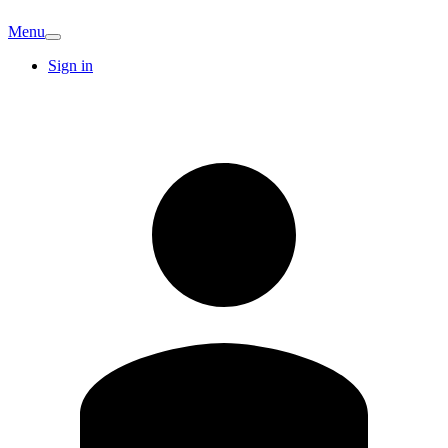
Menu
Sign in