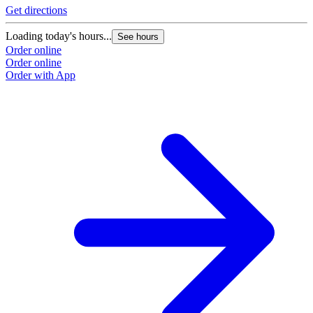
Get directions
Loading today's hours...
See hours
Order online
Order online
Order with App