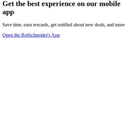
Get the best experience on our mobile
app
Save time, earn rewards, get notified about new deals, and more
Open the Reifschneider's App