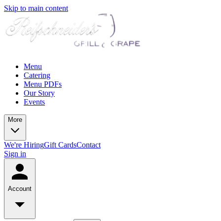
Skip to main content
Menu
Catering
Menu PDFs
Our Story
Events
More
We're Hiring
Gift Cards
Contact
Sign in
Account