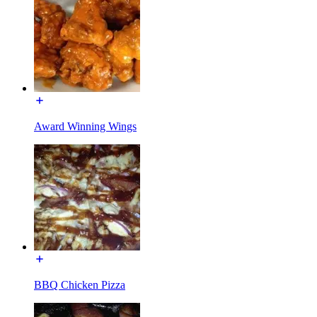
Award Winning Wings
BBQ Chicken Pizza