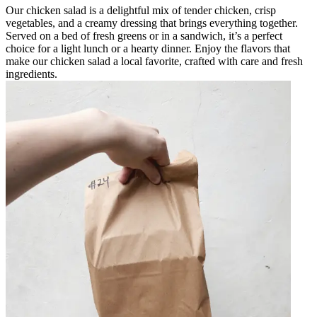
Our chicken salad is a delightful mix of tender chicken, crisp
vegetables, and a creamy dressing that brings everything together.
Served on a bed of fresh greens or in a sandwich, it’s a perfect
choice for a light lunch or a hearty dinner. Enjoy the flavors that
make our chicken salad a local favorite, crafted with care and fresh
ingredients.