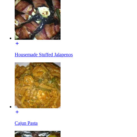
Housemade Stuffed Jalapenos
Cajun Pasta