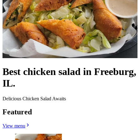
Best chicken salad in Freeburg,
IL.
Delicious Chicken Salad Awaits
Featured
View menu