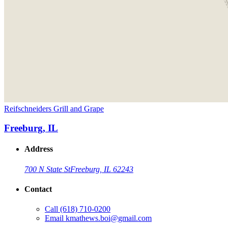
Reifschneiders Grill and Grape
Freeburg, IL
Address
700 N State St
Freeburg, IL 62243
Contact
Call
(618) 710-0200
Email
kmathews.boi@gmail.com