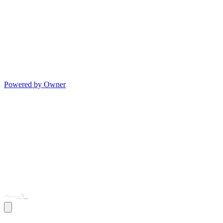
Powered by Owner