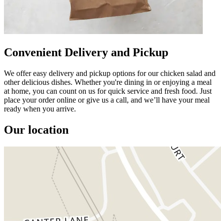
Convenient Delivery and Pickup
We offer easy delivery and pickup options for our chicken salad and
other delicious dishes. Whether you're dining in or enjoying a meal
at home, you can count on us for quick service and fresh food. Just
place your order online or give us a call, and we’ll have your meal
ready when you arrive.
Our location