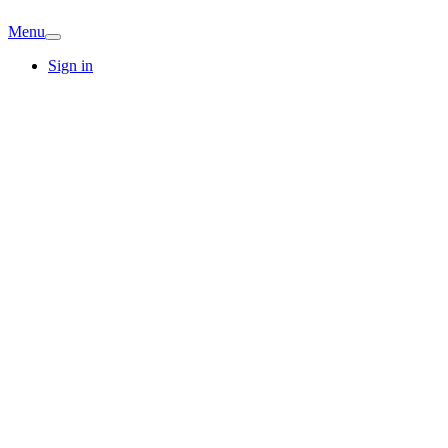
Menu
Sign in