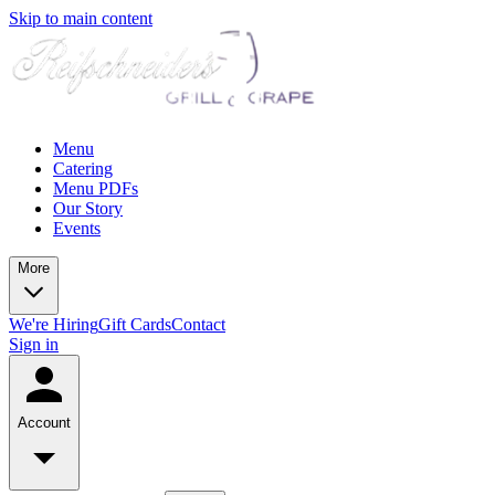
Skip to main content
Menu
Catering
Menu PDFs
Our Story
Events
More
We're Hiring
Gift Cards
Contact
Sign in
Account