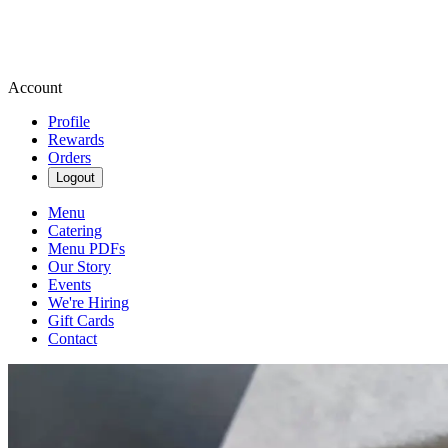
Account
Profile
Rewards
Orders
Logout
Menu
Catering
Menu PDFs
Our Story
Events
We're Hiring
Gift Cards
Contact