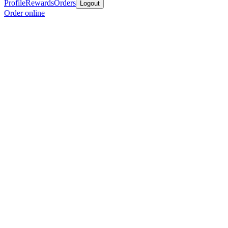
Profile
Rewards
Orders
Logout
Order online