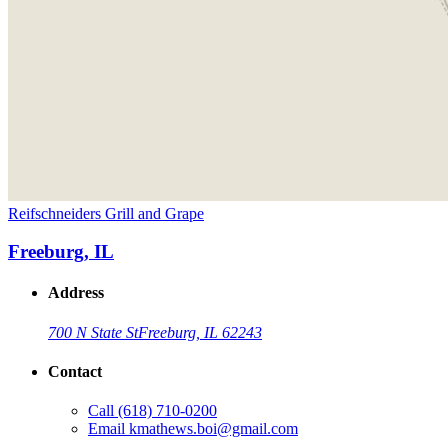
Reifschneiders Grill and Grape
Freeburg, IL
Address
700 N State St
Freeburg, IL 62243
Contact
Call
(618) 710-0200
Email
kmathews.boi@gmail.com