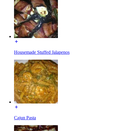
Housemade Stuffed Jalapenos
Cajun Pasta