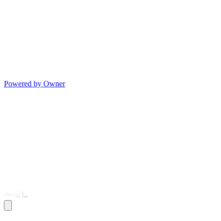
Powered by Owner