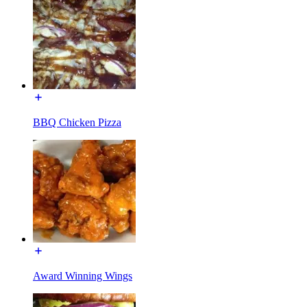
BBQ Chicken Pizza
Award Winning Wings