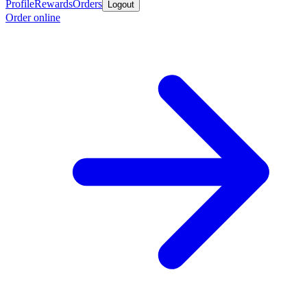
Profile
Rewards
Orders
Logout
Order online