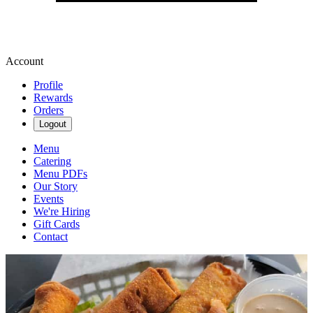
Account
Profile
Rewards
Orders
Logout
Menu
Catering
Menu PDFs
Our Story
Events
We're Hiring
Gift Cards
Contact