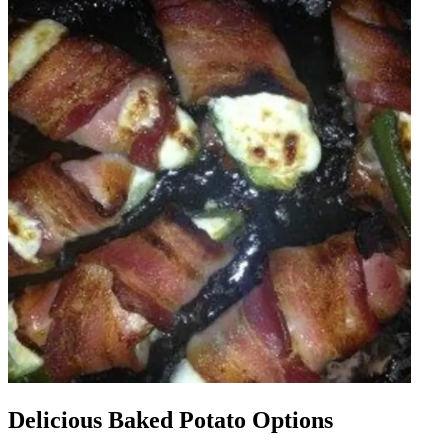
Delicious Baked Potato Options