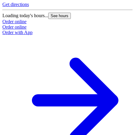
Get directions
Loading today's hours...
See hours
Order online
Order online
Order with App