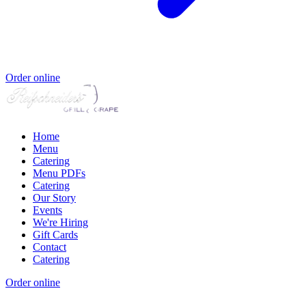
Order online
Home
Menu
Catering
Menu PDFs
Catering
Our Story
Events
We're Hiring
Gift Cards
Contact
Catering
Order online