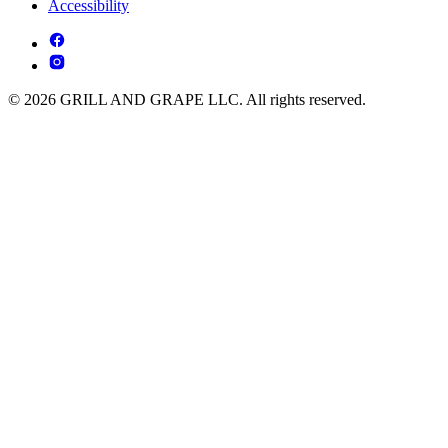
Accessibility
© 2026 GRILL AND GRAPE LLC. All rights reserved.