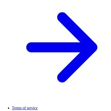
Terms of service