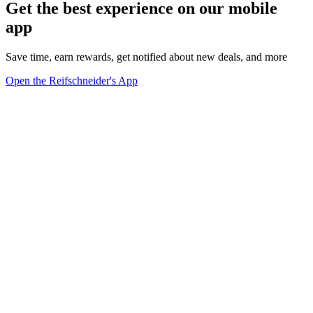
Get the best experience on our mobile
app
Save time, earn rewards, get notified about new deals, and more
Open the Reifschneider's App