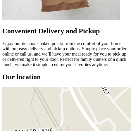
Convenient Delivery and Pickup
Enjoy our delicious baked potato from the comfort of your home
with our easy delivery and pickup options. Simply place your order
online or call us, and we’ll have your meal ready for you to pick up
or delivered right to your door. Perfect for family dinners or a quick
lunch, we make it simple to enjoy your favorites anytime.
Our location