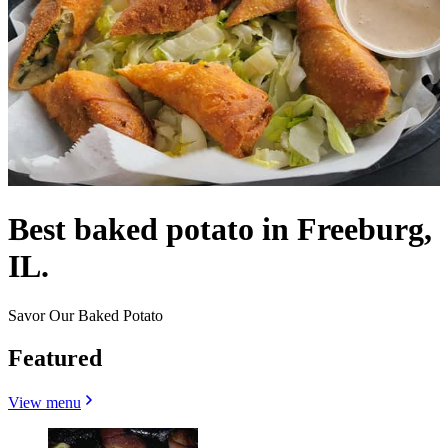
Best baked potato in Freeburg,
IL.
Savor Our Baked Potato
Featured
View menu