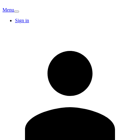
Menu
Sign in