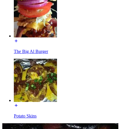
The Big Al Burger
Potato Skins