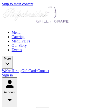
Skip to main content
Menu
Catering
Menu PDFs
Our Story
Events
More
We're Hiring
Gift Cards
Contact
Sign in
Account