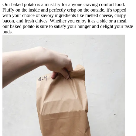
Our baked potato is a must-try for anyone craving comfort food.
Fluffy on the inside and perfectly crisp on the outside, it’s topped
with your choice of savory ingredients like melted cheese, crispy
bacon, and fresh chives. Whether you enjoy it as a side or a meal,
our baked potato is sure to satisfy your hunger and delight your taste
buds.