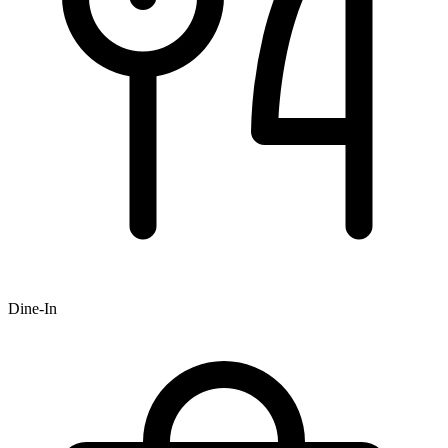
Dine-In