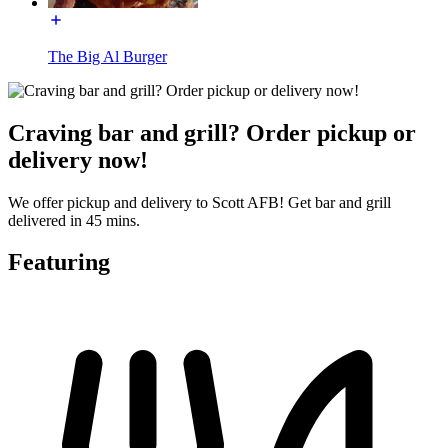
The Big Al Burger
Craving bar and grill? Order pickup or
delivery now!
We offer pickup and delivery to Scott AFB! Get bar and grill
delivered in 45 mins.
Featuring