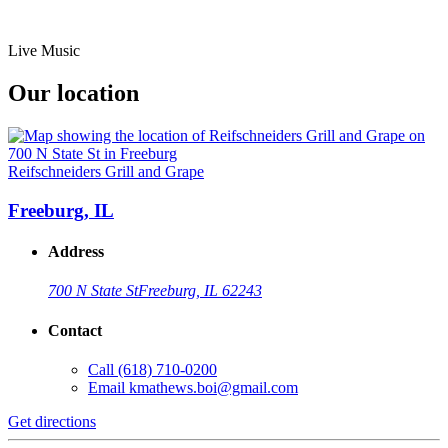
Live Music
Our location
Reifschneiders Grill and Grape
Freeburg, IL
Address
700 N State St
Freeburg, IL 62243
Contact
Call
(618) 710-0200
Email
kmathews.boi@gmail.com
Get directions