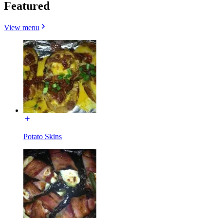
Featured
View menu
Potato Skins