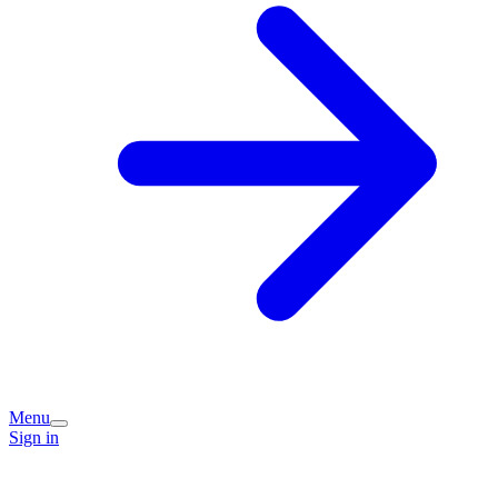
Menu
Sign in