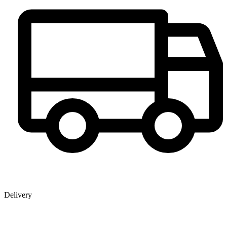
Delivery