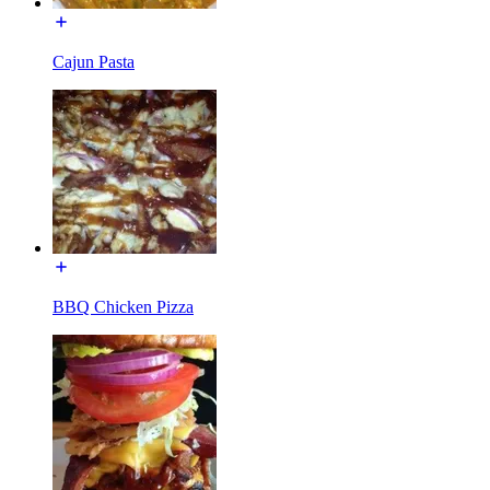
Cajun Pasta
BBQ Chicken Pizza