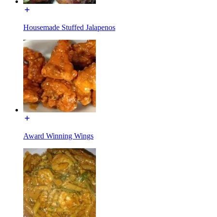
Housemade Stuffed Jalapenos
Award Winning Wings