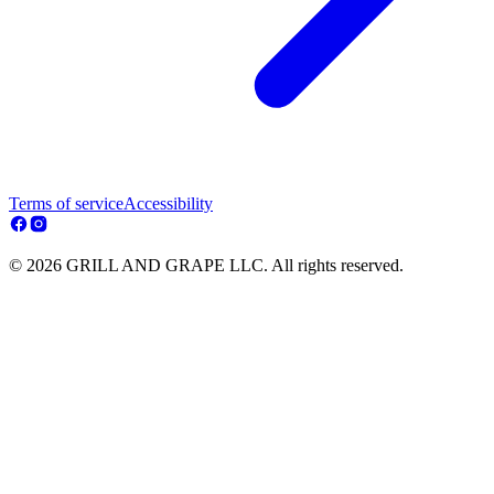
Terms of service
Accessibility
© 2026 GRILL AND GRAPE LLC. All rights reserved.