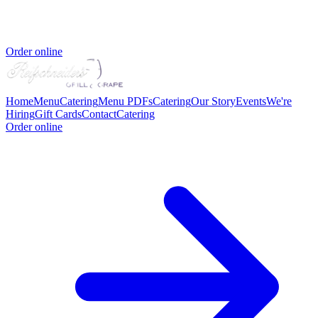
Order online
Home
Menu
Catering
Menu PDFs
Catering
Our Story
Events
We're
Hiring
Gift Cards
Contact
Catering
Order online