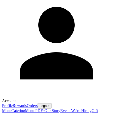
Account
Profile
Rewards
Orders
Logout
Menu
Catering
Menu PDFs
Our Story
Events
We're Hiring
Gift