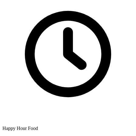
Happy Hour Food