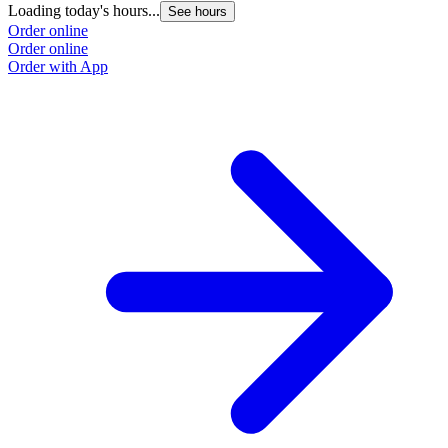
Loading today's hours...
See hours
Order online
Order online
Order with App