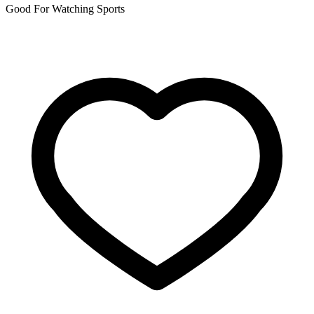
Good For Watching Sports