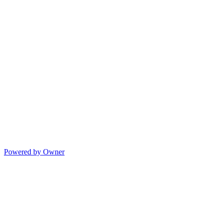
Powered by Owner