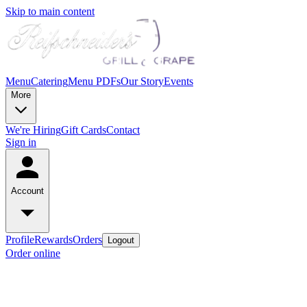
Skip to main content
Menu
Catering
Menu PDFs
Our Story
Events
More
We're Hiring
Gift Cards
Contact
Sign in
Account
Profile
Rewards
Orders
Logout
Order online