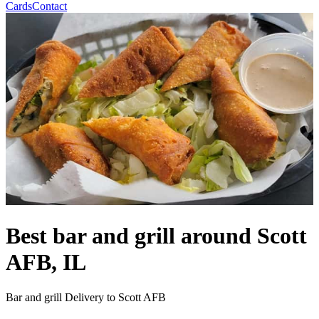
Cards
Contact
Best bar and grill around Scott
AFB, IL
Bar and grill Delivery to Scott AFB