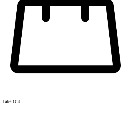
Take-Out