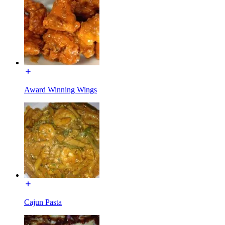
Award Winning Wings
Cajun Pasta