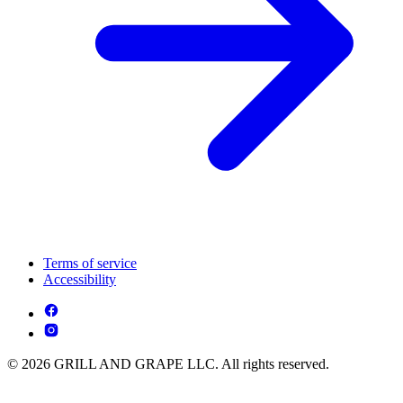
Terms of service
Accessibility
© 2026 GRILL AND GRAPE LLC. All rights reserved.