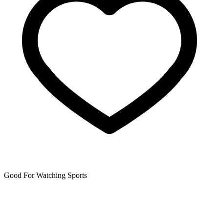
Good For Watching Sports