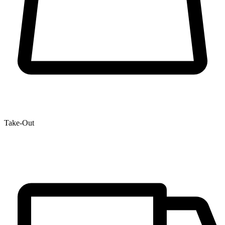
Take-Out