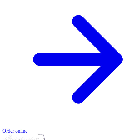
Order online