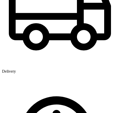
Delivery