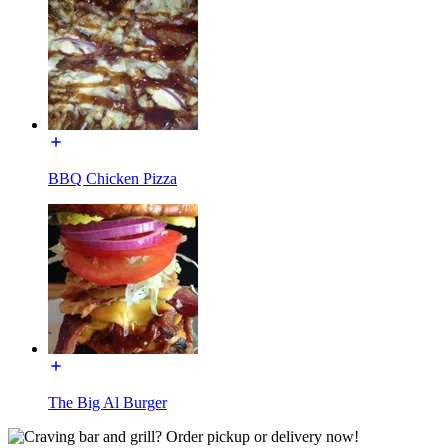
BBQ Chicken Pizza
The Big Al Burger