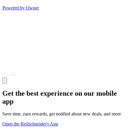
Powered by Owner
Get the best experience on our mobile
app
Save time, earn rewards, get notified about new deals, and more
Open the Reifschneider's App