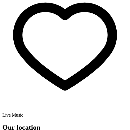
Live Music
Our location