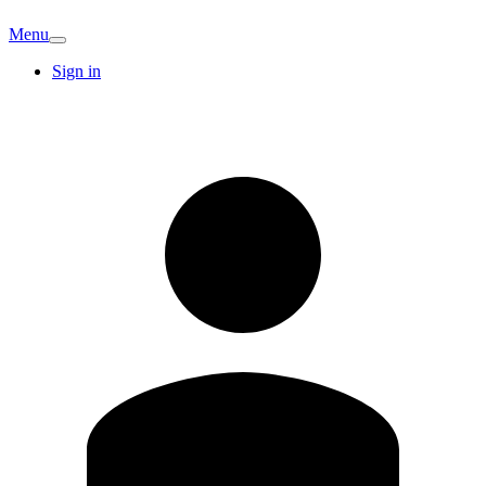
Menu
Sign in