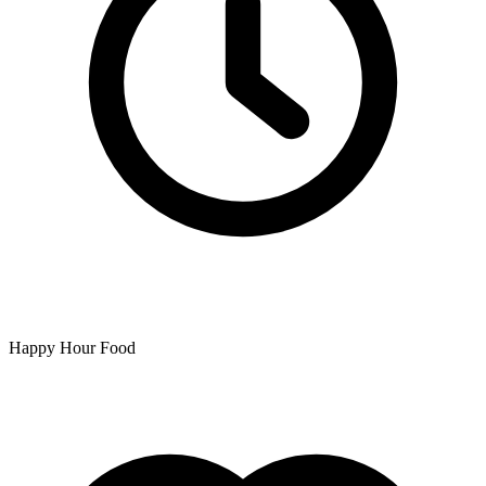
Happy Hour Food