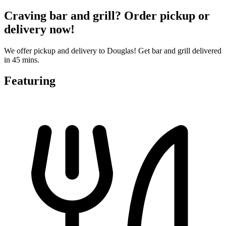
Craving bar and grill? Order pickup or
delivery now!
We offer pickup and delivery to Douglas! Get bar and grill delivered
in 45 mins.
Featuring