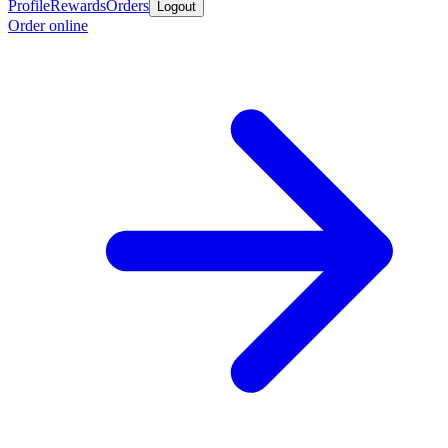
Profile
Rewards
Orders
Logout
Order online