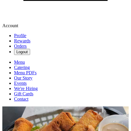
Account
Profile
Rewards
Orders
Logout
Menu
Catering
Menu PDFs
Our Story
Events
We're Hiring
Gift Cards
Contact