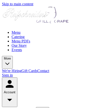
Skip to main content
Menu
Catering
Menu PDFs
Our Story
Events
More
We're Hiring
Gift Cards
Contact
Sign in
Account