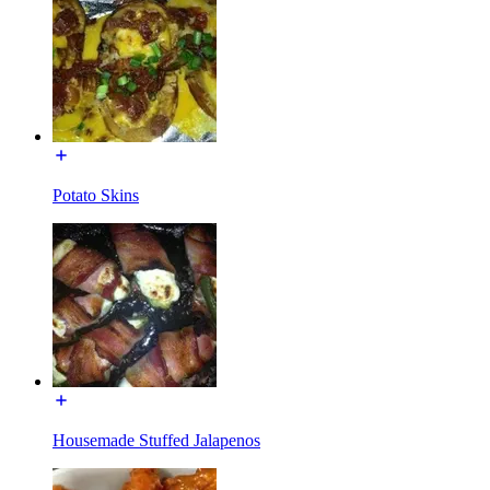
Potato Skins
Housemade Stuffed Jalapenos