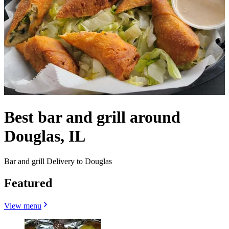
Best bar and grill around
Douglas, IL
Bar and grill Delivery to Douglas
Featured
View menu