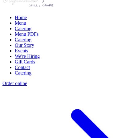
Home
Menu
Catering
Menu PDFs
Catering
Our Story
Events
We're Hiring
Gift Cards
Contact
Catering
Order online