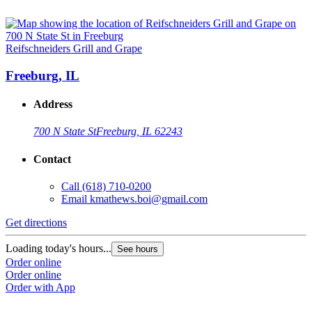
Reifschneiders Grill and Grape
Freeburg, IL
Address
700 N State St
Freeburg, IL 62243
Contact
Call
(618) 710-0200
Email
kmathews.boi@gmail.com
Get directions
Loading today's hours...
See hours
Order online
Order online
Order with App