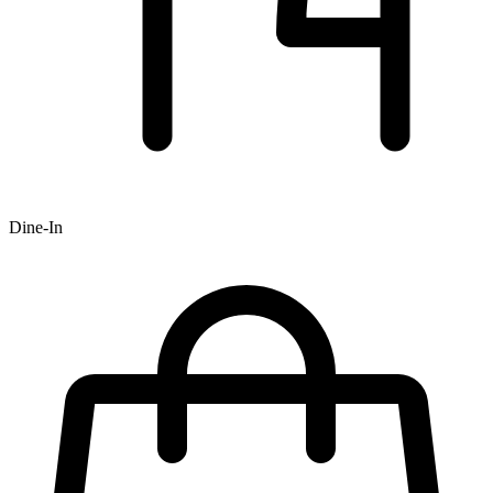
Dine-In